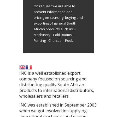
On request we are able to
present information and
pricing on sourcing, buying and
exporting of general South
African products such as: -
Machinery - Cold Rooms -
Fencing - Charcoal - Pool...
INC is a well established export
company focused on sourcing and
distributing quality South African
products to international distributors,
wholesalers and retailers.
INC was established in September 2003
when we got involved in supplying
agricultural machinery and mining