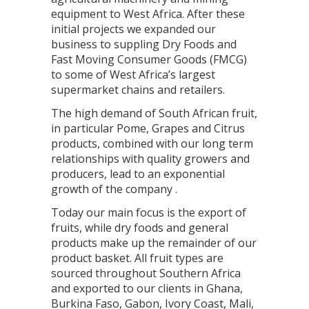
equipment to West Africa. After these
initial projects we expanded our
business to suppling Dry Foods and
Fast Moving Consumer Goods (FMCG)
to some of West Africa’s largest
supermarket chains and retailers.
The high demand of South African fruit,
in particular Pome, Grapes and Citrus
products, combined with our long term
relationships with quality growers and
producers, lead to an exponential
growth of the company .
Today our main focus is the export of
fruits, while dry foods and general
products make up the remainder of our
product basket. All fruit types are
sourced throughout Southern Africa
and exported to our clients in Ghana,
Burkina Faso, Gabon, Ivory Coast, Mali,