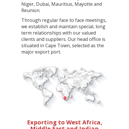
Niger, Dubai, Mauritius, Mayotte and
Reunion.
Through regular face to face meetings,
we establish and maintain special, long
term relationships with our valued
clients and suppliers. Our head office is
situated in Cape Town, selected as the
major export port.
Exporting to West Africa,
Middle East and Indian