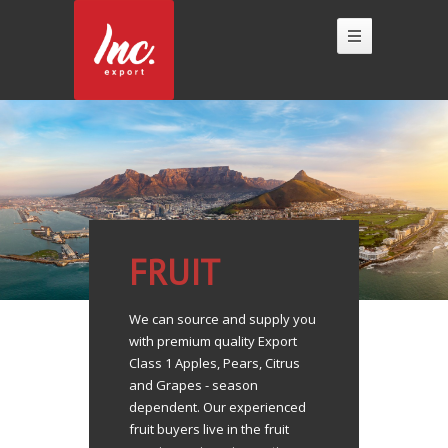
FRUIT
We can source and supply you
with premium quality Export
Class 1 Apples, Pears, Citrus
and Grapes - season
dependent. Our experienced
fruit buyers live in the fruit