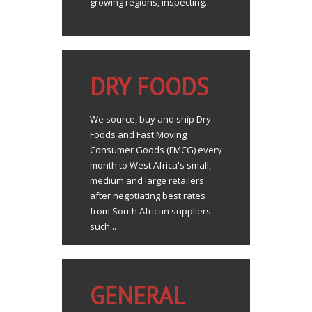
growing regions, inspecting...
DRY FOODS
We source, buy and ship Dry
Foods and Fast Moving
Consumer Goods (FMCG) every
month to West Africa's small,
medium and large retailers
after negotiating best rates
from South African suppliers
such...
GENERAL